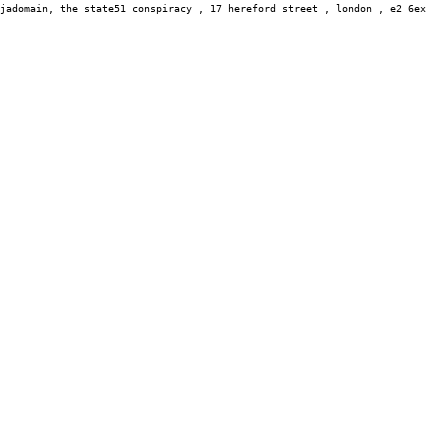
jadomain,
the state51 conspiracy , 17 hereford street , london , e2 6ex