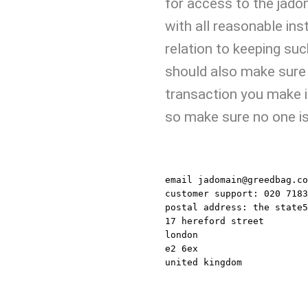
for access to the jad
with all reasonable ins
relation to keeping suc
should also make sure
transaction you make i
so make sure no one is 
JADOMAIN
email
jadomain@greedbag.co
customer support:
020 7183
postal address:
the state5
17 hereford street
london
e2 6ex
united kingdom