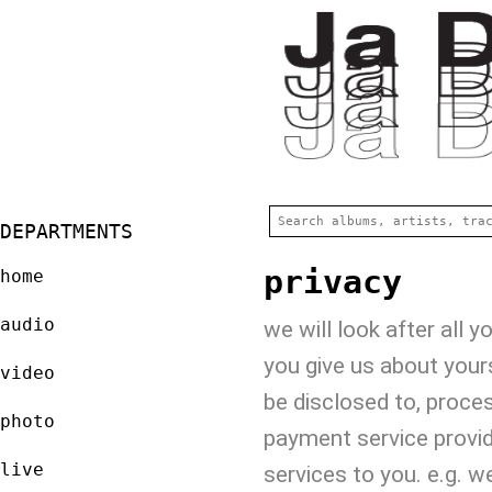
DEPARTMENTS
privacy
home
audio
we will look after all 
you give us about your
video
be disclosed to, proce
photo
payment service provid
live
services to you. e.g. 