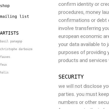
confirm identity or cred
shop
procedures, money laun
mailing list
confirmations or debt 
involve transferring yo
ARTISTS
european economic are
basil panagop
your data available to 
christophe darbouze
purposes of providing 
fauves
products and services 
feux
halis
SECURITY
we will not disclose yo
parties. you must keep
numbers or other secur