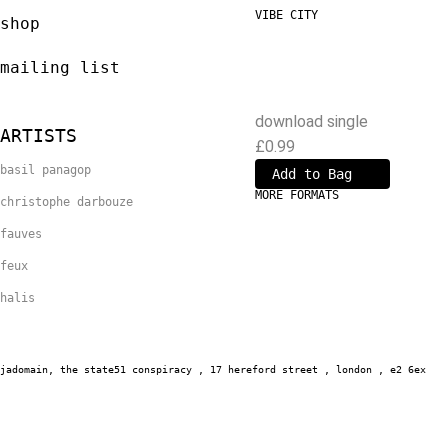
VIBE CITY
shop
Christophe Darbouze
and Basil Panagop
mailing list
download single
ARTISTS
£0.99
basil panagop
MORE FORMATS
christophe darbouze
fauves
feux
halis
jadomain,
the state51 conspiracy , 17 hereford street , london , e2 6ex