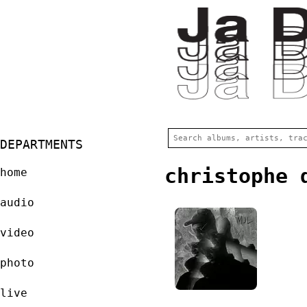
DEPARTMENTS
christophe 
home
audio
video
photo
live